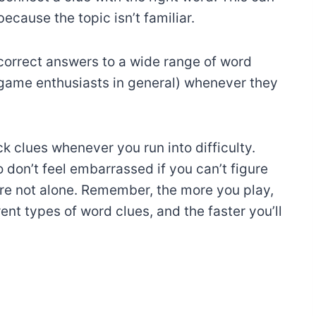
ecause the topic isn’t familiar.
correct answers to a wide range of word
 game enthusiasts in general) whenever they
k clues whenever you run into difficulty.
 don’t feel embarrassed if you can’t figure
e not alone. Remember, the more you play,
nt types of word clues, and the faster you’ll