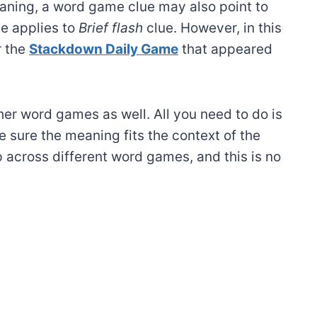
ning, a word game clue may also point to
e applies to
Brief flash
clue. However, in this
r the
Stackdown Daily Game
that appeared
ther word games as well. All you need to do is
 sure the meaning fits the context of the
 across different word games, and this is no