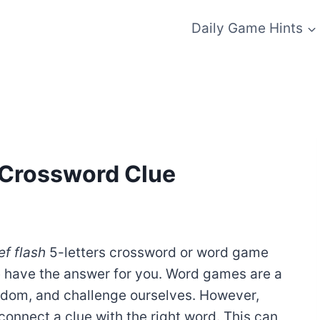
Daily Game Hints
 – Crossword Clue
ef flash
5-letters crossword or word game
e have the answer for you. Word games are a
redom, and challenge ourselves. However,
onnect a clue with the right word. This can