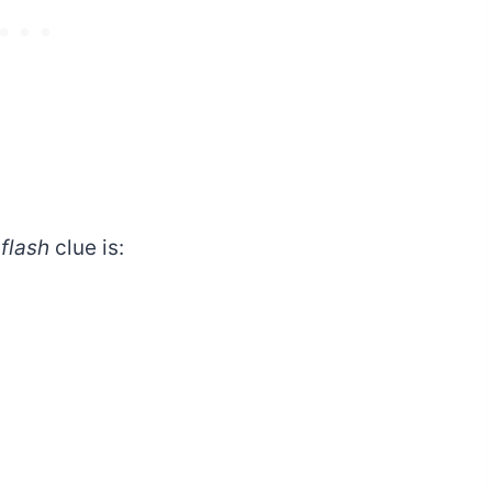
 flash
clue is: