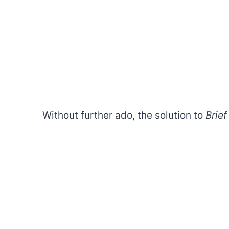
Without further ado, the solution to
Brief