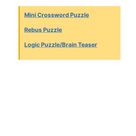
Mini Crossword Puzzle
Rebus Puzzle
Logic Puzzle/Brain Teaser