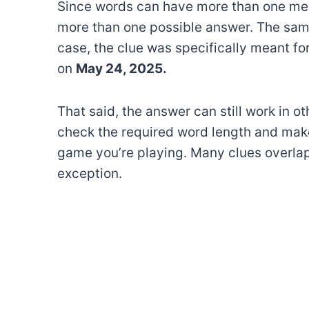
Since words can have more than one mea
more than one possible answer. The sam
case, the clue was specifically meant fo
on
May 24, 2025.
That said, the answer can still work in o
check the required word length and make
game you’re playing. Many clues overlap
exception.