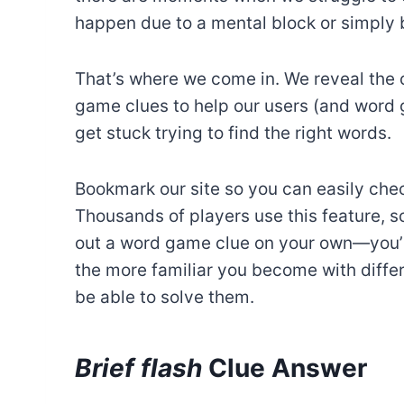
happen due to a mental block or simply b
That’s where we come in. We reveal the 
game clues to help our users (and word
get stuck trying to find the right words.
Bookmark our site so you can easily chec
Thousands of players use this feature, so
out a word game clue on your own—you’r
the more familiar you become with differe
be able to solve them.
Brief flash
Clue Answer