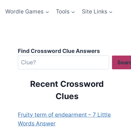
Wordle Games
Tools
Site Links
Find Crossword Clue Answers
Sear
Recent Crossword
Clues
Fruity term of endearment – 7 Little
Words Answer