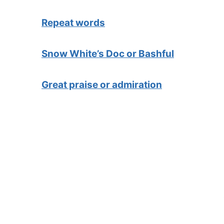
Repeat words
Snow White’s Doc or Bashful
Great praise or admiration