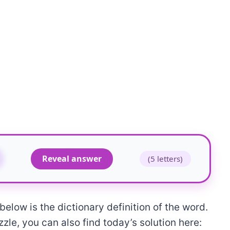
Reveal answer
(5 letters)
elow is the dictionary definition of the word.
zle, you can also find today’s solution here: