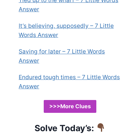
Tied up to the wharf – 7 Little Words
Answer
It’s believing, supposedly – 7 Little
Words Answer
Saving for later – 7 Little Words
Answer
Endured tough times – 7 Little Words
Answer
>>>More Clues
Solve Today’s: