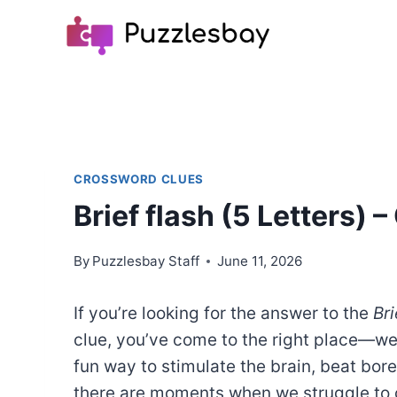
Skip
to
content
CROSSWORD CLUES
Brief flash (5 Letters)
By
Puzzlesbay Staff
June 11, 2026
If you’re looking for the answer to the
Bri
clue, you’ve come to the right place—w
fun way to stimulate the brain, beat bo
there are moments when we struggle to c