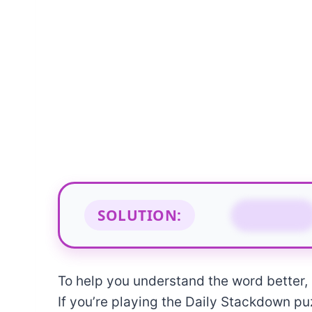
SOLUTION:
GLINT
To help you understand the word better, b
If you’re playing the Daily Stackdown puz