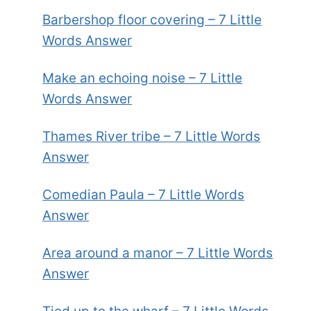
Barbershop floor covering – 7 Little
Words Answer
Make an echoing noise – 7 Little
Words Answer
Thames River tribe – 7 Little Words
Answer
Comedian Paula – 7 Little Words
Answer
Area around a manor – 7 Little Words
Answer