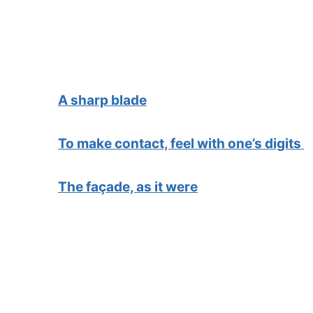
A sharp blade
To make contact, feel with one’s digits
The façade, as it were