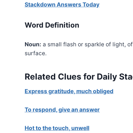
Stackdown Answers Today
Word Definition
Noun:
a small flash or sparkle of light, o
surface.
Related Clues for Daily S
Express gratitude, much obliged
To respond, give an answer
Hot to the touch, unwell