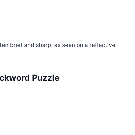
ften brief and sharp, as seen on a reflective
tackword Puzzle