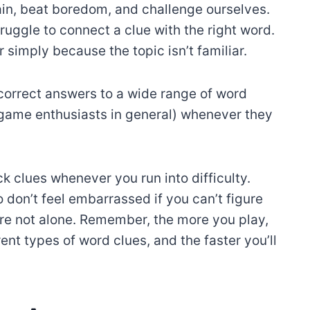
ain, beat boredom, and challenge ourselves.
ggle to connect a clue with the right word.
 simply because the topic isn’t familiar.
correct answers to a wide range of word
 game enthusiasts in general) whenever they
k clues whenever you run into difficulty.
 don’t feel embarrassed if you can’t figure
e not alone. Remember, the more you play,
nt types of word clues, and the faster you’ll