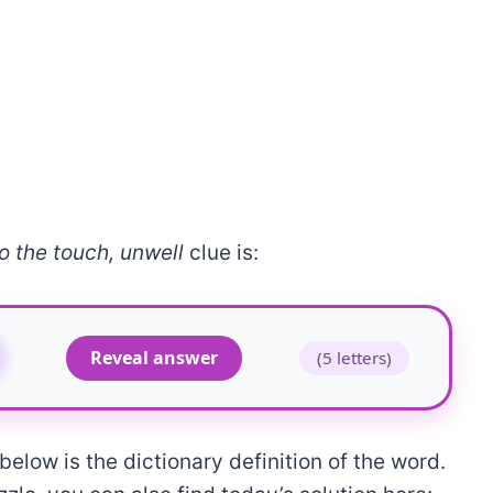
o the touch, unwell
clue is:
Reveal answer
(5 letters)
elow is the dictionary definition of the word.