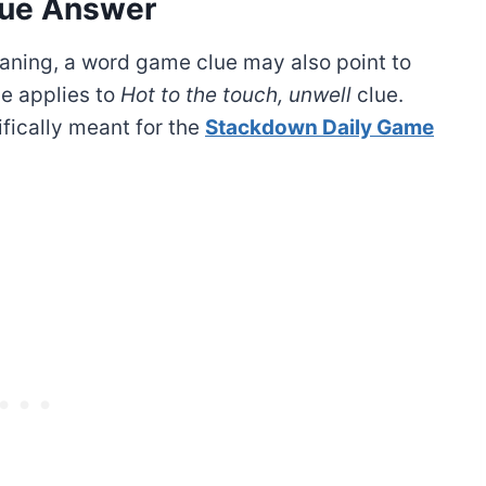
ue Answer
ning, a word game clue may also point to
e applies to
Hot to the touch, unwell
clue.
ifically meant for the
Stackdown Daily Game