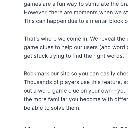
games are a fun way to stimulate the br
However, there are moments when we stru
This can happen due to a mental block or
That’s where we come in. We reveal the 
game clues to help our users (and word
get stuck trying to find the right words.
Bookmark our site so you can easily chec
Thousands of players use this feature, so
out a word game clue on your own—you’r
the more familiar you become with differe
be able to solve them.