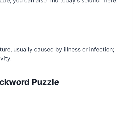
zle, you can also find today’s solution here:
re, usually caused by illness or infection;
vity.
tackword Puzzle