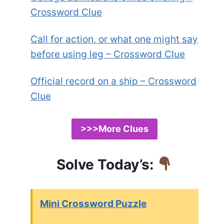
Crossword Clue
Call for action, or what one might say
before using leg – Crossword Clue
Official record on a ship – Crossword
Clue
>>>More Clues
Solve Today’s:
Mini Crossword Puzzle