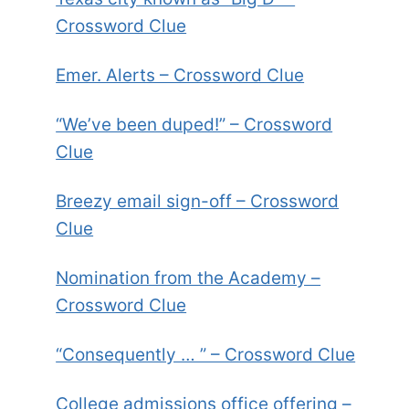
Crossword Clue
Emer. Alerts – Crossword Clue
“We’ve been duped!” – Crossword
Clue
Breezy email sign-off – Crossword
Clue
Nomination from the Academy –
Crossword Clue
“Consequently … ” – Crossword Clue
College admissions office offering –