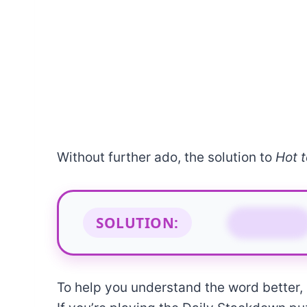
Without further ado, the solution to
Hot t
SOLUTION:
FEVER
To help you understand the word better, b