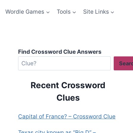
Wordle Games
Tools
Site Links
Find Crossword Clue Answers
Sear
Recent Crossword
Clues
Capital of France? – Crossword Clue
Texas city known as “Big D” –