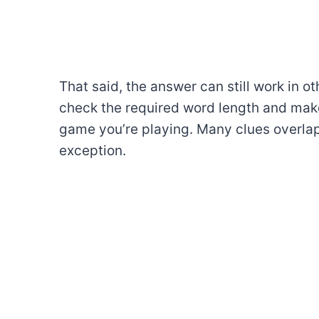
That said, the answer can still work in o
check the required word length and make
game you’re playing. Many clues overlap
exception.