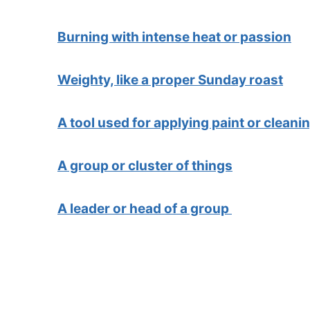
Burning with intense heat or passion
Weighty, like a proper Sunday roast
A tool used for applying paint or cleani
A group or cluster of things
A leader or head of a group