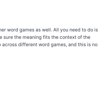
ther word games as well. All you need to do is
 sure the meaning fits the context of the
 across different word games, and this is no