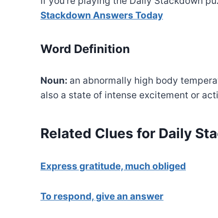
If you’re playing the Daily Stackdown puz
Stackdown Answers Today
Word Definition
Noun:
an abnormally high body temperatu
also a state of intense excitement or acti
Related Clues for Daily S
Express gratitude, much obliged
To respond, give an answer