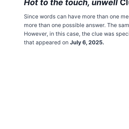
Hot to the touch, unwell
Cl
Since words can have more than one mea
more than one possible answer. The sam
However, in this case, the clue was spec
that appeared on
July 6, 2025.