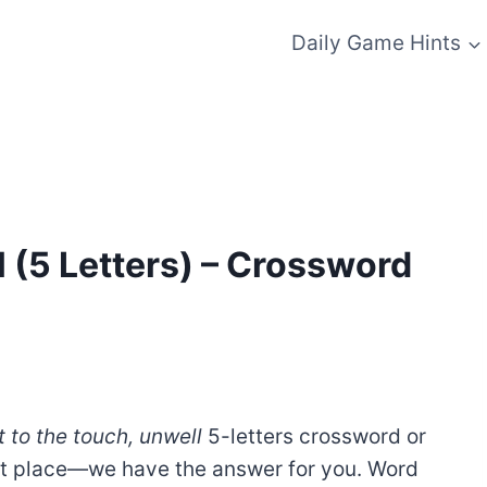
Daily Game Hints
l (5 Letters) – Crossword
 to the touch, unwell
5-letters crossword or
ht place—we have the answer for you. Word