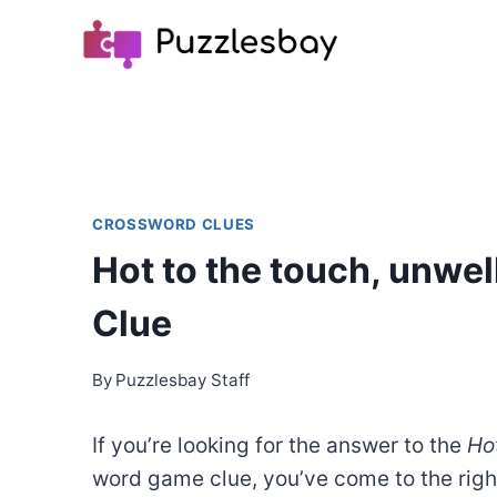
Skip
to
content
CROSSWORD CLUES
Hot to the touch, unwel
Clue
By
Puzzlesbay Staff
If you’re looking for the answer to the
Hot
word game clue, you’ve come to the rig