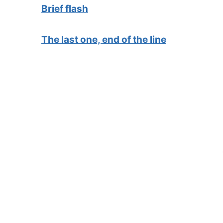
Brief flash
The last one, end of the line