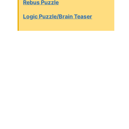
Rebus Puzzle
Logic Puzzle/Brain Teaser